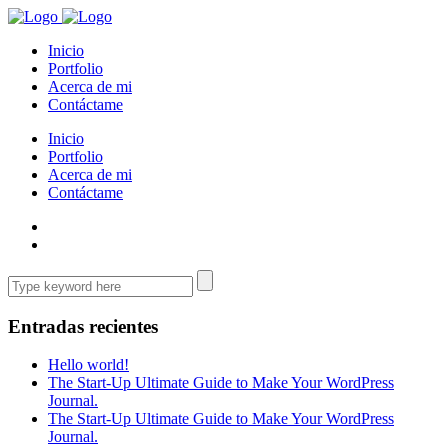
Inicio
Portfolio
Acerca de mi
Contáctame
Inicio
Portfolio
Acerca de mi
Contáctame
Entradas recientes
Hello world!
The Start-Up Ultimate Guide to Make Your WordPress
Journal.
The Start-Up Ultimate Guide to Make Your WordPress
Journal.