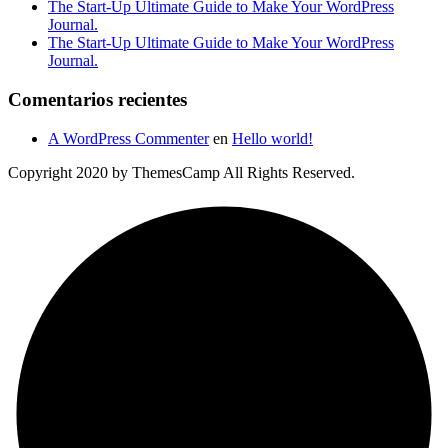
The Start-Up Ultimate Guide to Make Your WordPress
Journal.
The Start-Up Ultimate Guide to Make Your WordPress
Journal.
Comentarios recientes
A WordPress Commenter
en
Hello world!
Copyright 2020 by ThemesCamp All Rights Reserved.